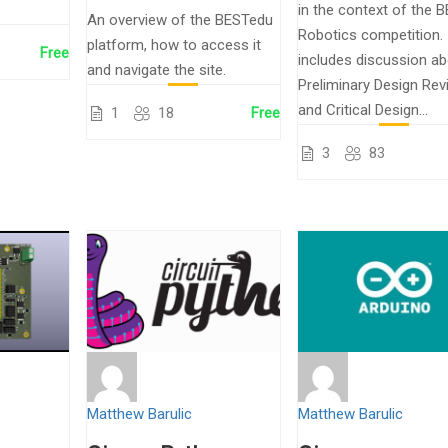
in the context of the 
An overview of the BESTedu
Robotics competition. 
platform, how to access it
Free
includes discussion a
and navigate the site.
Preliminary Design Rev
and Critical Design...
1
18
Free
3
83
Matthew Barulic
Matthew Barulic