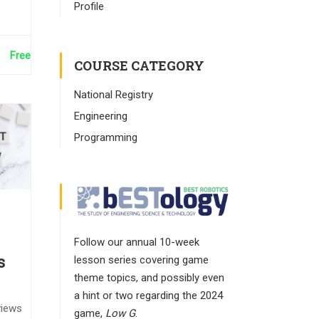
Profile
Free
COURSE CATEGORY
National Registry
Engineering
Programming
Follow our annual 10-week
lesson series covering game
s
theme topics, and possibly even
a hint or two regarding the 2024
views
game,
Low G
.