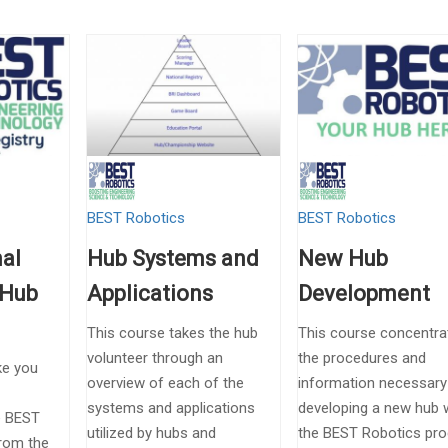
BEST Robotics
BEST Robotics
al
Hub Systems and
New Hub
 Hub
Applications
Development
This course takes the hub
This course concentra
volunteer through an
the procedures and
ke you
overview of each of the
information necessar
systems and applications
developing a new hub w
he BEST
utilized by hubs and
the BEST Robotics pr
from the