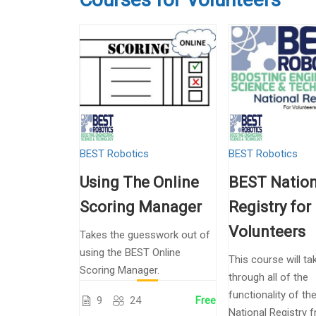
BEST Robotics
BEST Robotics
Using The Online
BEST Nation
Scoring Manager
Registry for
Volunteers
Takes the guesswork out of
using the BEST Online
This course will ta
Scoring Manager.
through all of the
functionality of t
9
24
Free
National Registry 