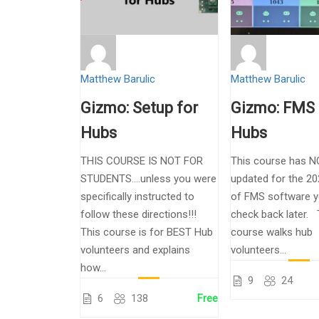
Matthew Barulic
Matthew Barulic
Gizmo: Setup for
Gizmo: FMS 
Hubs
Hubs
THIS COURSE IS NOT FOR
This course has N
STUDENTS….unless you were
updated for the 20
specifically instructed to
of FMS software y
follow these directions!!!
check back later. 
This course is for BEST Hub
course walks hub
volunteers and explains
volunteers...
how...
9
24
6
138
Free