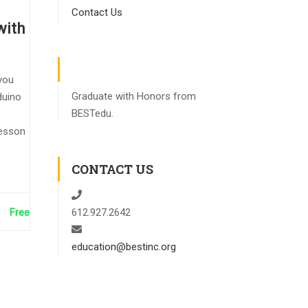
Contact Us
with
you
Graduate with Honors from
duino
BESTedu.
lesson
CONTACT US
Free
612.927.2642
education@bestinc.org