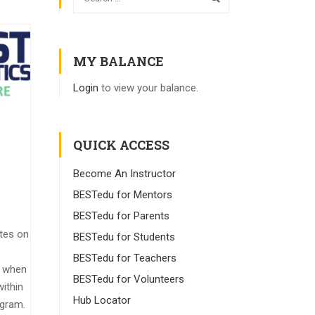
MY BALANCE
Login
to view your balance.
QUICK ACCESS
Become An Instructor
BESTedu for Mentors
BESTedu for Parents
tes on
BESTedu for Students
BESTedu for Teachers
y when
BESTedu for Volunteers
ithin
Hub Locator
ogram.