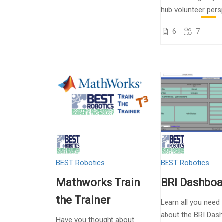
hub volunteer pers
6
7
BEST Robotics
BEST Robotics
Mathworks Train
BRI Dashboa
the Trainer
Learn all you need
about the BRI Das
Have you thought about