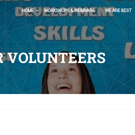
HOME
WORKSHOPS & WEBINARS
WE ARE BEST
R VOLUNTEERS