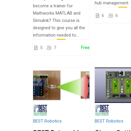
hub management.
become a trainer for
Mathworks MATLAB and
6
6
Simulink? This course is
designed to give you all the
information needed to...
5
7
Free
BEST Robotics
BEST Robotics