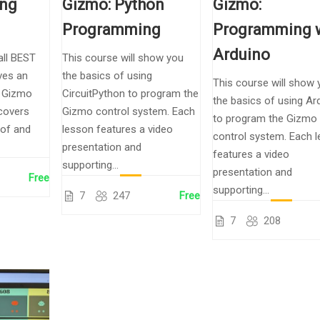
ing
Gizmo: Python
Gizmo:
Programming
Programming 
Arduino
all BEST
This course will show you
ves an
the basics of using
This course will show 
e Gizmo
CircuitPython to program the
the basics of using Ar
 covers
Gizmo control system. Each
to program the Gizmo
 of and
lesson features a video
control system. Each 
presentation and
features a video
supporting...
presentation and
Free
supporting...
7
247
Free
7
208