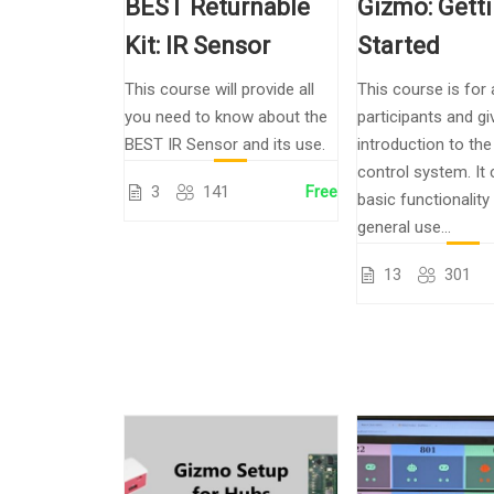
BEST Returnable
Gizmo: Gett
Kit: IR Sensor
Started
This course will provide all
This course is for 
you need to know about the
participants and gi
BEST IR Sensor and its use.
introduction to th
control system. It
3
141
Free
basic functionality
general use...
13
301