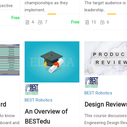
championships as they
The target audience is
pective.
implement...
leadership...
Free
4
7
Free
15
6
BEST Robotics
BEST Robotics
rd
Design Review
An Overview of
 to know
This course discusses
BESTedu
hboard and
Engineering Design Re