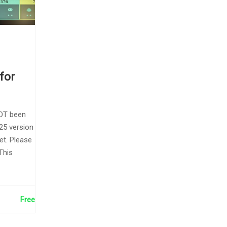
for
OT been
25 version
et. Please
This
Free