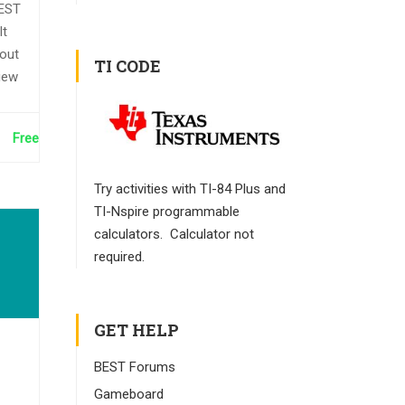
BEST
It
bout
TI CODE
iew
Free
Try activities with TI-84 Plus and
TI-Nspire programmable
calculators. Calculator not
required.
GET HELP
BEST Forums
Gameboard