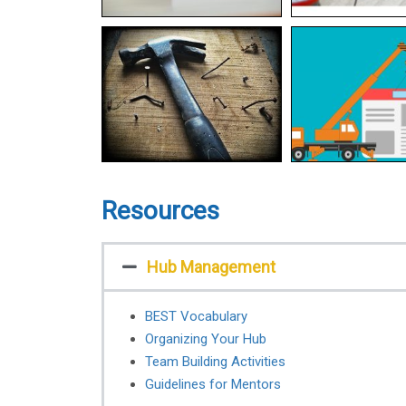
Resources
Hub Management
BEST Vocabulary
Organizing Your Hub
Team Building Activities
Guidelines for Mentors