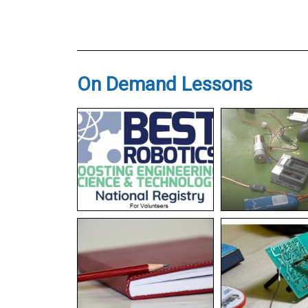
On Demand Lessons