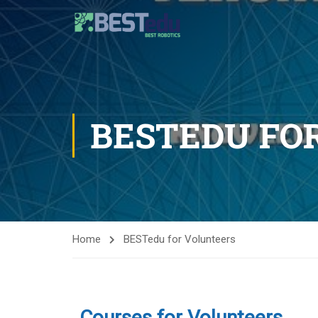
BESTEDU FO
Home
BESTedu for Volunteers
Courses for Volunteers