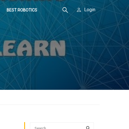
Login
BEST ROBOTICS