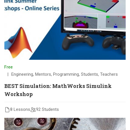
Free
Engineering
,
Mentors
,
Programming
,
Students
,
Teachers
BEST Simulation: MathWorks Simulink
Workshop
8 Lessons
92 Students