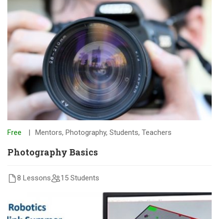
Free
Mentors
,
Photography
,
Students
,
Teachers
Photography Basics
8 Lessons
15 Students