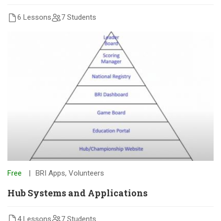
6 Lessons
7 Students
Free
BRI Apps
,
Volunteers
Hub Systems and Applications
4 Lessons
7 Students