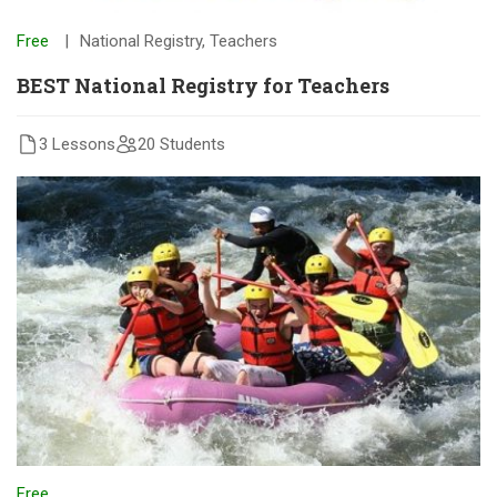
Free
National Registry
,
Teachers
BEST National Registry for Teachers
3 Lessons
20 Students
Free