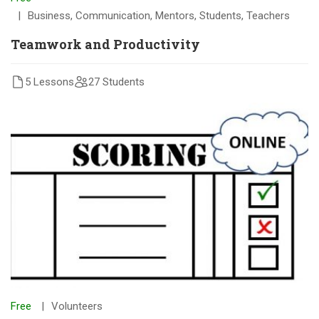
Business
,
Communication
,
Mentors
,
Students
,
Teachers
Teamwork and Productivity
5 Lessons
27 Students
Free
Volunteers