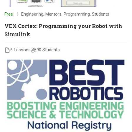
Free
Engineering
,
Mentors
,
Programming
,
Students
VEX Cortex: Programming your Robot with
Simulink
6 Lessons
90 Students