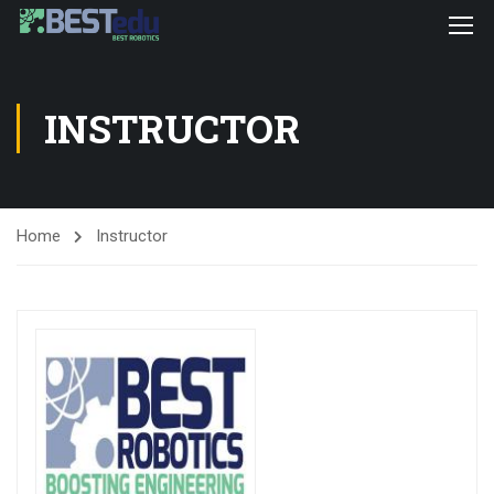
INSTRUCTOR
Home
Instructor