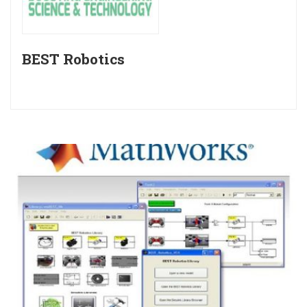
BEST Robotics