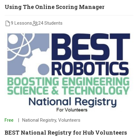
Using The Online Scoring Manager
9 Lessons
24 Students
Free
National Registry
,
Volunteers
BEST National Registry for Hub Volunteers