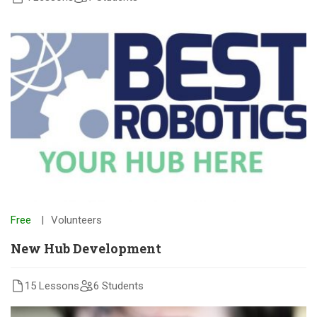
Free
Volunteers
New Hub Development
15 Lessons
6 Students