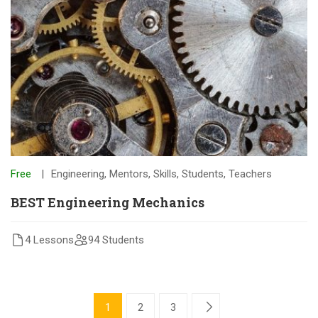
Free
Engineering
,
Mentors
,
Skills
,
Students
,
Teachers
BEST Engineering Mechanics
4 Lessons
94 Students
1
2
3