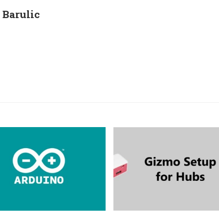
Barulic