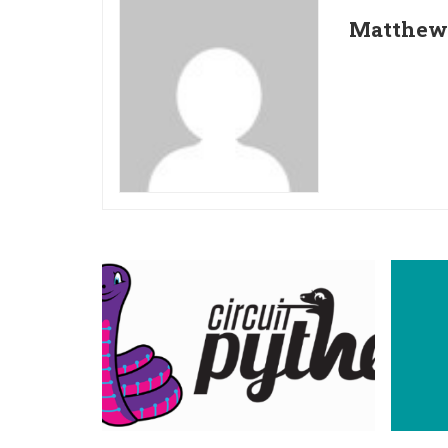
Matthew 