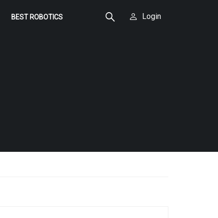
Login
BEST ROBOTICS