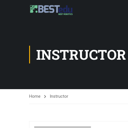
INSTRUCTOR
Home
Instructor