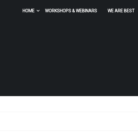
HOME
WORKSHOPS & WEBINARS
WE ARE BEST