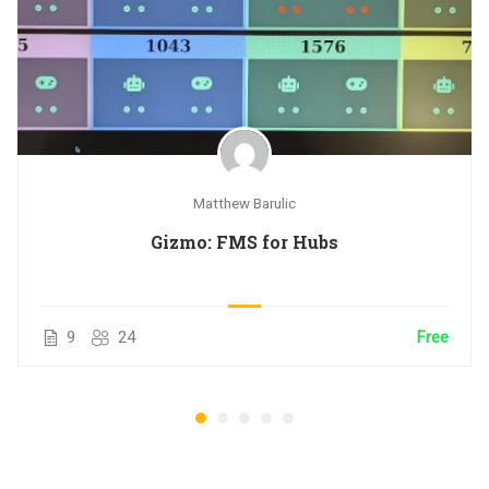
Matthew Barulic
Gizmo: FMS for Hubs
9
24
Free