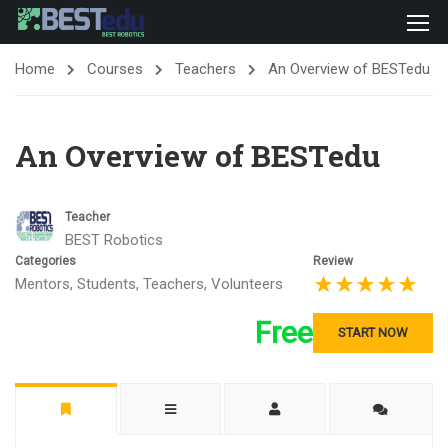
Home
Courses
Teachers
An Overview of BESTedu
An Overview of BESTedu
Teacher
BEST Robotics
Categories
Review
Mentors
,
Students
,
Teachers
,
Volunteers
Free
START NOW