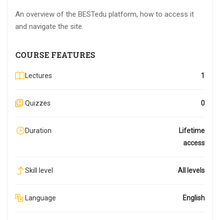
An overview of the BESTedu platform, how to access it
and navigate the site.
COURSE FEATURES
Lectures
1
Quizzes
0
Duration
Lifetime
access
Skill level
All levels
Language
English