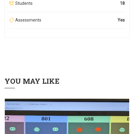
Students
18
Assessments
Yes
YOU MAY LIKE