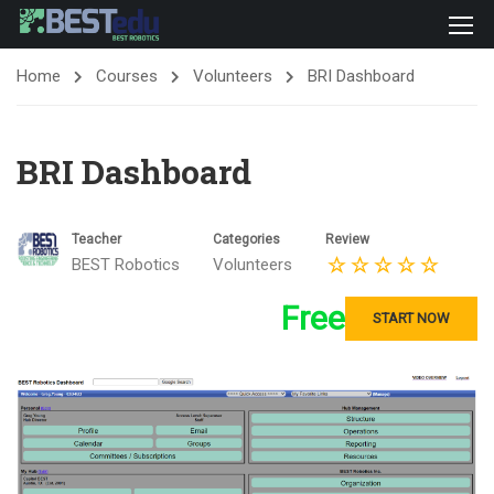
Home
Courses
Volunteers
BRI Dashboard
BRI Dashboard
Teacher
Categories
Review
BEST Robotics
Volunteers
Free
START NOW