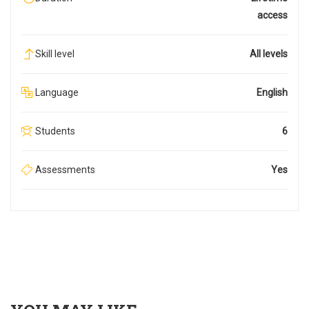
access
Skill level
All levels
Language
English
Students
6
Assessments
Yes