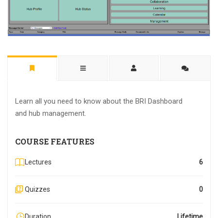
Learn all you need to know about the BRI Dashboard
and hub management.
COURSE FEATURES
Lectures
6
Quizzes
0
Duration
Lifetime