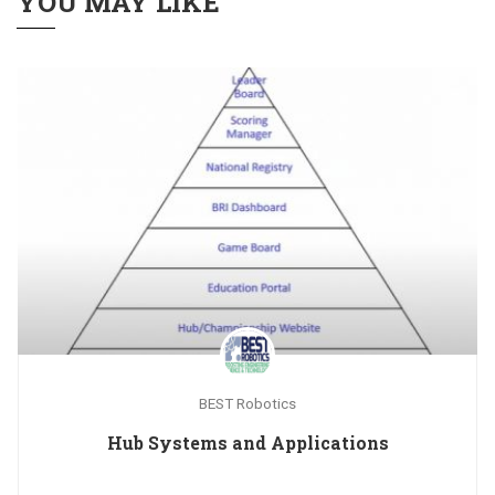
YOU MAY LIKE
BEST Robotics
Hub Systems and Applications