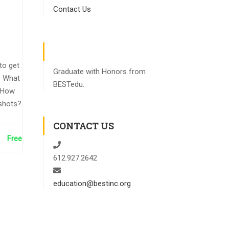
Contact Us
to get
Graduate with Honors from
? What
BESTedu.
 How
shots?
CONTACT US
Free
612.927.2642
education@bestinc.org