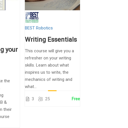
BEST Robotics
Writing Essentials
g your
This course will give you a
refresher on your writing
skills. Learn about what
inspires us to write, the
mechanics of writing and
ke the
what...
n
ng
3
25
Free
B &
m their
ourse