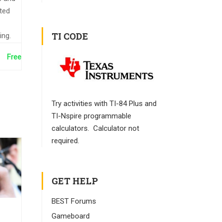
nted
TI CODE
ing.
Free
Try activities with TI-84 Plus and
TI-Nspire programmable
calculators. Calculator not
required.
GET HELP
BEST Forums
Gameboard