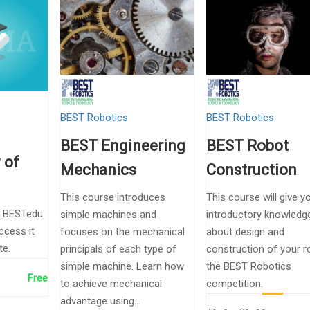
BEST Robotics
BEST Robotics
BEST Engineering
BEST Robot
 of
Mechanics
Construction
This course introduces
This course will give y
e BESTedu
simple machines and
introductory knowledg
ccess it
focuses on the mechanical
about design and
te.
principals of each type of
construction of your r
simple machine. Learn how
the BEST Robotics
Free
to achieve mechanical
competition.
advantage using...