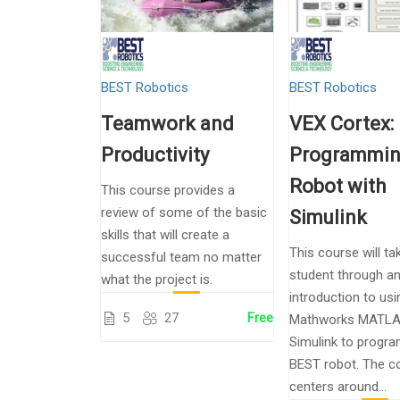
BEST Robotics
BEST Robotics
Teamwork and
VEX Cortex:
Productivity
Programmin
Robot with
This course provides a
review of some of the basic
Simulink
skills that will create a
This course will ta
successful team no matter
student through a
what the project is.
introduction to usi
5
27
Free
Mathworks MATLA
Simulink to progra
BEST robot. The c
centers around...