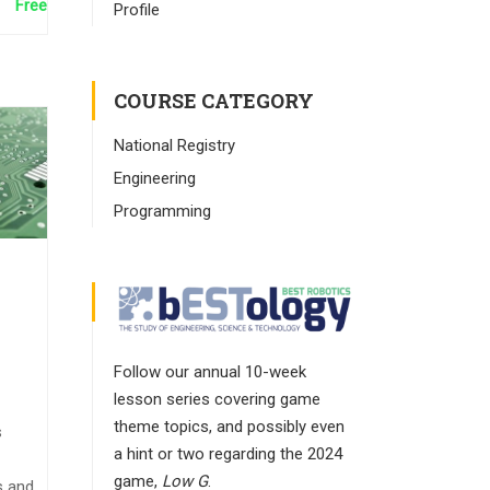
Free
Profile
COURSE CATEGORY
National Registry
Engineering
Programming
Follow our annual 10-week
lesson series covering game
theme topics, and possibly even
s
a hint or two regarding the 2024
game,
Low G
.
s and