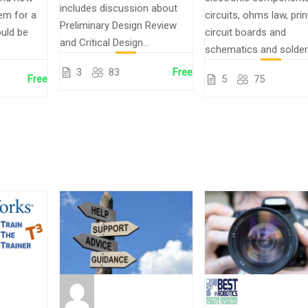
includes discussion about
em for a
circuits, ohms law, pri
Preliminary Design Review
uld be
circuit boards and
and Critical Design...
schematics and solder
3
83
Free
Free
5
75