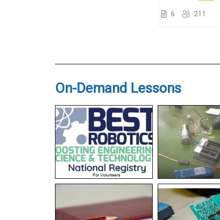
6
211
On-Demand Lessons