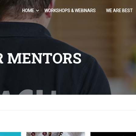
HOME
WORKSHOPS & WEBINARS
WE ARE BEST
R MENTORS