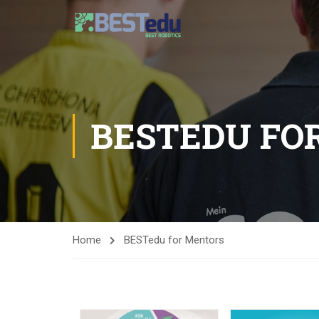
BESTEDU FO
Home
BESTedu for Mentors