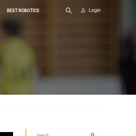
Login
BEST ROBOTICS