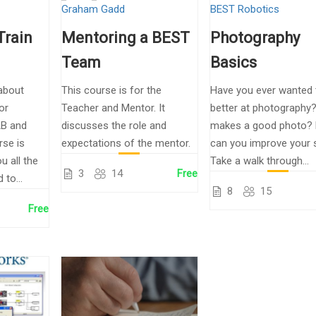
Graham Gadd
BEST Robotics
Train
Mentoring a BEST
Photography
Team
Basics
about
This course is for the
Have you ever wanted 
or
Teacher and Mentor. It
better at photography
B and
discusses the role and
makes a good photo?
rse is
expectations of the mentor.
can you improve your 
u all the
Take a walk through...
3
14
Free
to...
8
15
Free