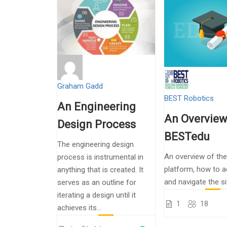
Graham Gadd
BEST Robotics
An Engineering
An Overview
Design Process
BESTedu
The engineering design
An overview of th
process is instrumental in
platform, how to a
anything that is created. It
and navigate the si
serves as an outline for
iterating a design until it
1
18
achieves its...