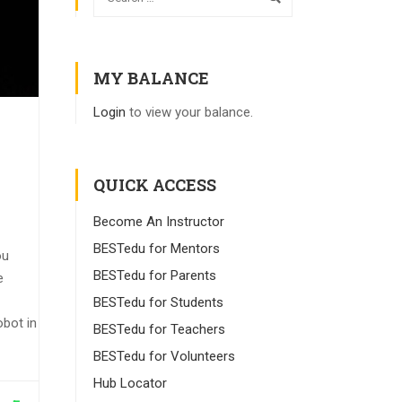
MY BALANCE
Login
to view your balance.
QUICK ACCESS
Become An Instructor
BESTedu for Mentors
ou
BESTedu for Parents
e
BESTedu for Students
obot in
BESTedu for Teachers
BESTedu for Volunteers
Hub Locator