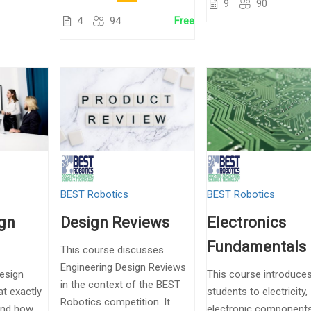
9
90
4
94
Free
BEST Robotics
BEST Robotics
ign
Design Reviews
Electronics
Fundamentals
This course discusses
Engineering Design Reviews
Design
This course introduce
in the context of the BEST
t exactly
students to electricity,
Robotics competition. It
and how
electronic component