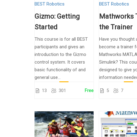
BEST Robotics
BEST Robotics
Gizmo: Getting
Mathworks 
Started
the Trainer
This course is for all BEST
Have you thought 
participants and gives an
become a trainer f
introduction to the Gizmo
Mathworks MATLA
control system. It covers
Simulink? This cou
basic functionality of and
designed to give yo
general use...
information needed 
13
301
Free
5
7