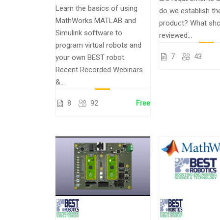
Learn the basics of using
do we establish th
MathWorks MATLAB and
product? What sho
Simulink software to
reviewed...
program virtual robots and
7
43
your own BEST robot.
Recent Recorded Webinars
&...
8
92
Free