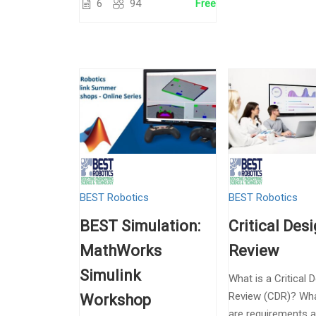
6
94
Free
BEST Robotics
BEST Robotics
BEST Simulation:
Critical Des
MathWorks
Review
Simulink
What is a Critical 
Review (CDR)? Wha
Workshop
are requirements 