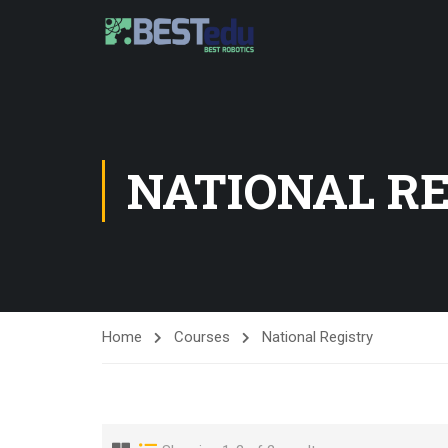
NATIONAL R
Home
Courses
National Registry