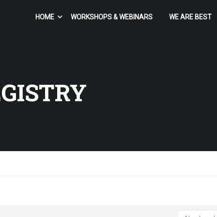
HOME
WORKSHOPS & WEBINARS
WE ARE BEST
EGISTRY