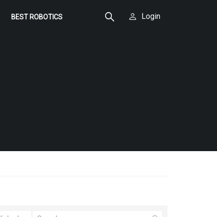
Login
BEST ROBOTICS