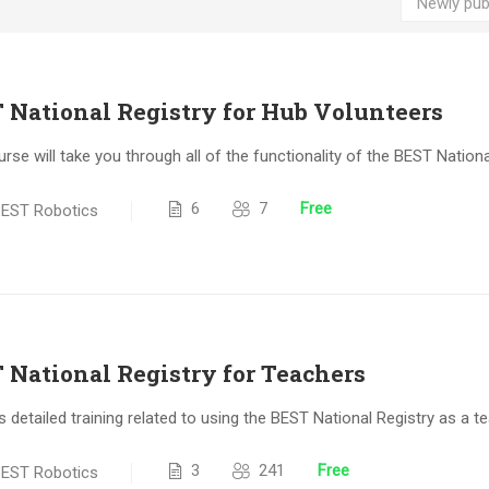
 National Registry for Hub Volunteers
urse will take you through all of the functionality of the BEST Nation
6
7
Free
EST Robotics
 National Registry for Teachers
s detailed training related to using the BEST National Registry as a te
3
241
Free
EST Robotics