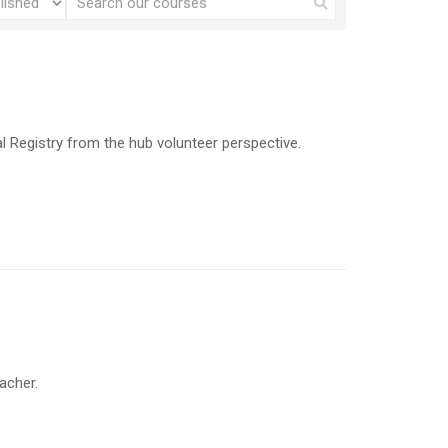
al Registry from the hub volunteer perspective.
acher.