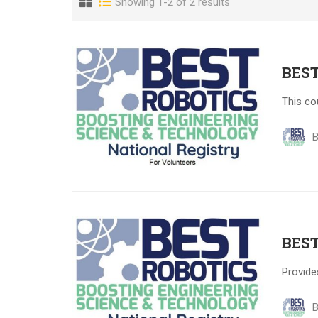
Showing 1-2 of 2 results
BEST
This co
B
BEST
Provide
B