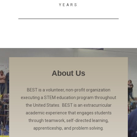
YEARS
About Us
BEST is a volunteer, non-profit organization
executing a STEM education program throughout
the United States. BEST is an extracurricular
academic experience that engages students
through teamwork, self-directed learning,
apprenticeship, and problem solving.