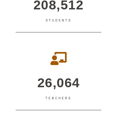
208,512
STUDENTS
26,064
TEACHERS