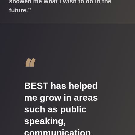
showed me what I wish to do in the
future.”
“
BEST has helped
me grow in areas
such as public
speaking,
communication,