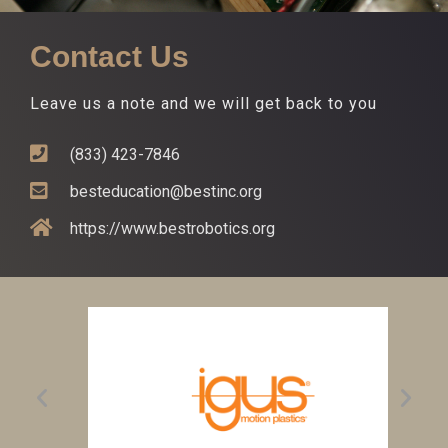
Contact Us
Leave us a note and we will get back to you
(833) 423-7846
besteducation@bestinc.org
https://www.bestrobotics.org