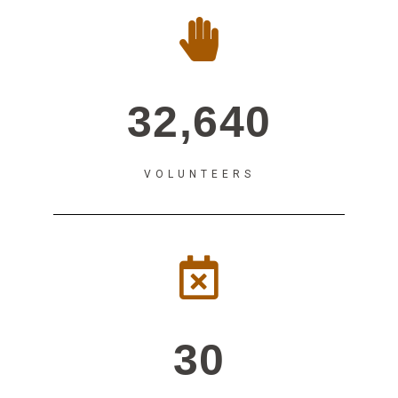
32,640
VOLUNTEERS
30