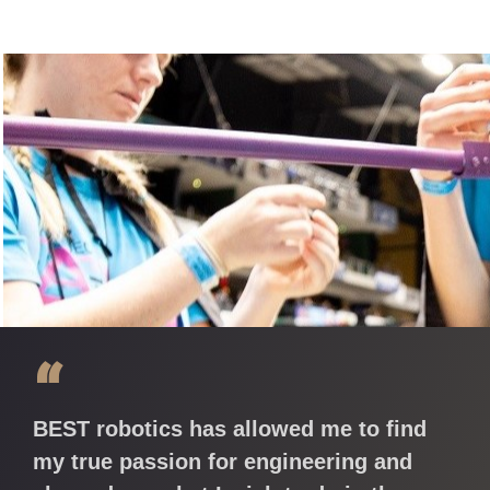
“
BEST robotics has allowed me to find
my true passion for engineering and