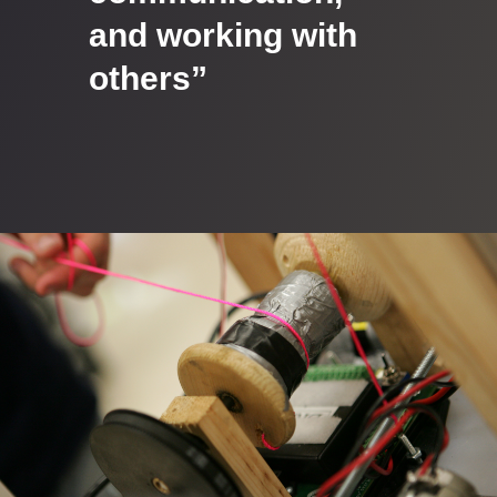
and working with
others”