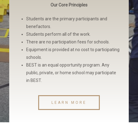
Our Core Principles
Students are the primary participants and
benefactors.
Students perform all of the work.
There are no participation fees for schools.
Equipment is provided at no cost to participating
schools.
BEST is an equal opportunity program. Any
public, private, or home school may participate
in BEST.
LEARN MORE