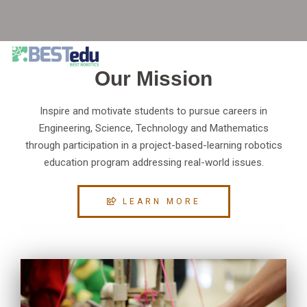
Our Mission
Inspire and motivate students to pursue careers in
Engineering, Science, Technology and Mathematics
through participation in a project-based-learning robotics
education program addressing real-world issues.
LEARN MORE