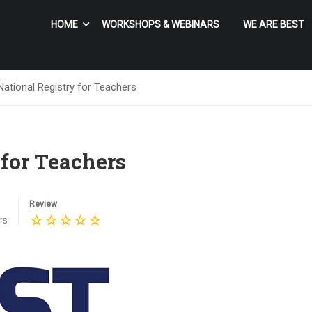
HOME
WORKSHOPS & WEBINARS
WE ARE BEST
ational Registry for Teachers
 for Teachers
Review
rs