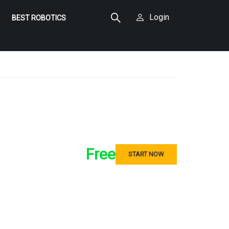
Login
BEST ROBOTICS
Free
START NOW