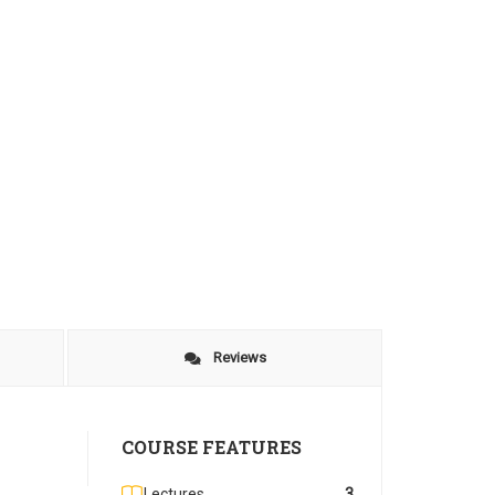
Reviews
COURSE FEATURES
Lectures
3