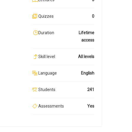
Quizzes
0
Duration
Lifetime
access
Skill level
All levels
Language
English
Students
241
Assessments
Yes