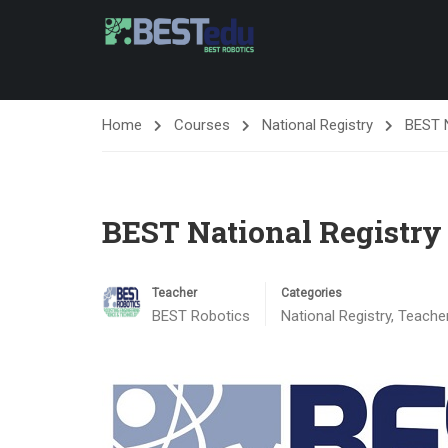
Home
Courses
National Registry
BEST N
BEST National Registry
Teacher
Categories
BEST Robotics
National Registry
,
Teache