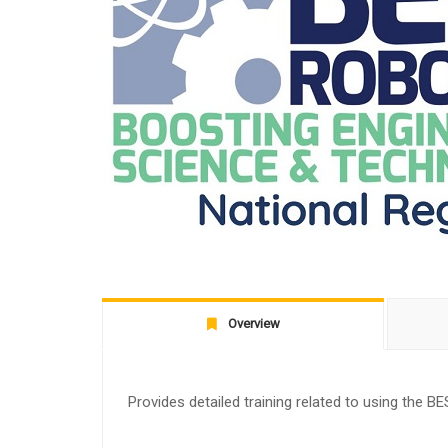
Overview
Provides detailed training related to using the BE