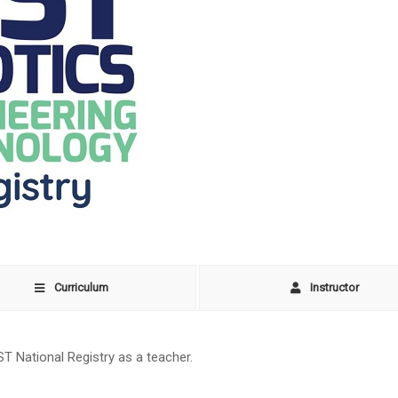
Curriculum
Instructor
ST National Registry as a teacher.