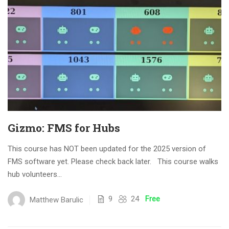
Gizmo: FMS for Hubs
This course has NOT been updated for the 2025 version of
FMS software yet. Please check back later. This course walks
hub volunteers...
9
24
Free
Matthew Barulic