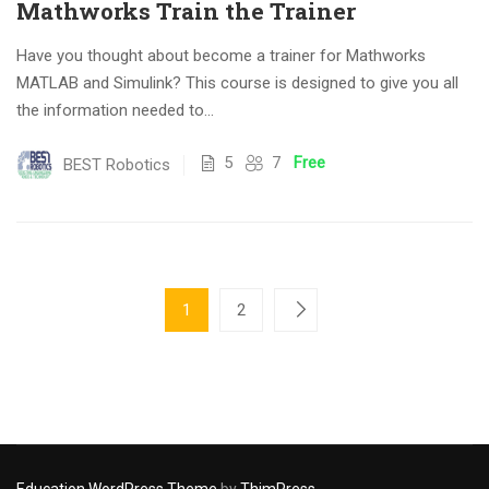
Mathworks Train the Trainer
Have you thought about become a trainer for Mathworks
MATLAB and Simulink? This course is designed to give you all
the information needed to...
5
7
Free
BEST Robotics
1
2
Education WordPress Theme
by
ThimPress.