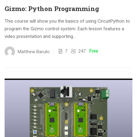
Gizmo: Python Programming
This course will show you the basics of using CircuitPython to
program the Gizmo control system. Each lesson features a
video presentation and supporting...
7
247
Free
Matthew Barulic