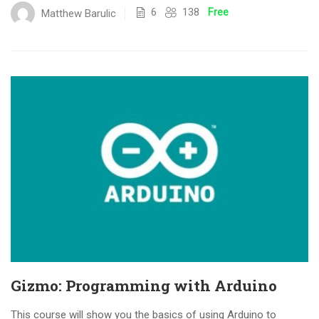
6
138
Free
Matthew Barulic
Gizmo: Programming with Arduino
This course will show you the basics of using Arduino to