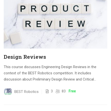
Design Reviews
This course discusses Engineering Design Reviews in the
context of the BEST Robotics competition. It includes
discussion about Preliminary Design Review and Critical
Design...
3
83
Free
BEST Robotics