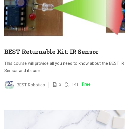
BEST Returnable Kit: IR Sensor
This course will provide all you need to know about the BEST IR
Sensor and its use.
3
141
Free
BEST Robotics