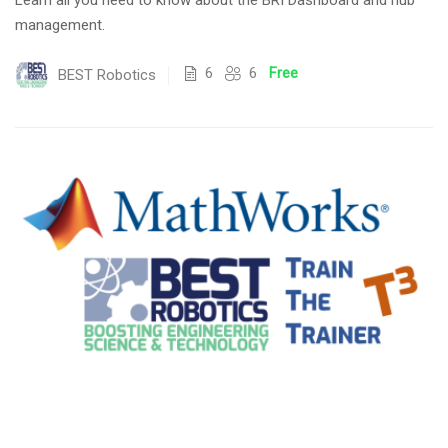
Learn all you need to know about the BRI Dashboard and hub
management.
6
6
Free
BEST Robotics