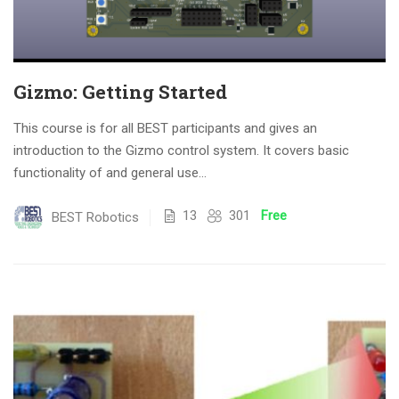
Gizmo: Getting Started
This course is for all BEST participants and gives an
introduction to the Gizmo control system. It covers basic
functionality of and general use...
13
301
Free
BEST Robotics