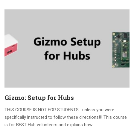
Gizmo: Setup for Hubs
THIS COURSE IS NOT FOR STUDENTS….unless you were
specifically instructed to follow these directions!!! This course
is for BEST Hub volunteers and explains how...