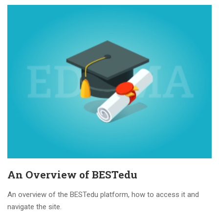
An Overview of BESTedu
An overview of the BESTedu platform, how to access it and
navigate the site.