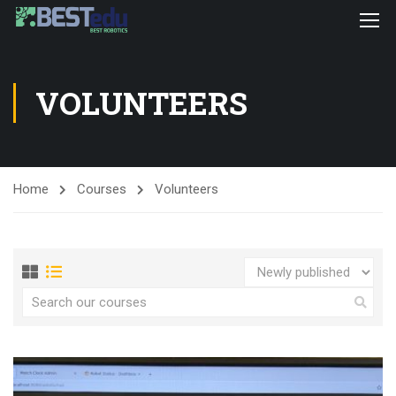
VOLUNTEERS
Home
Courses
Volunteers