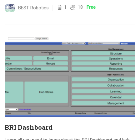
1
18
Free
BEST Robotics
BRI Dashboard