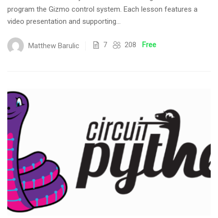
program the Gizmo control system. Each lesson features a
video presentation and supporting...
7
208
Free
Matthew Barulic