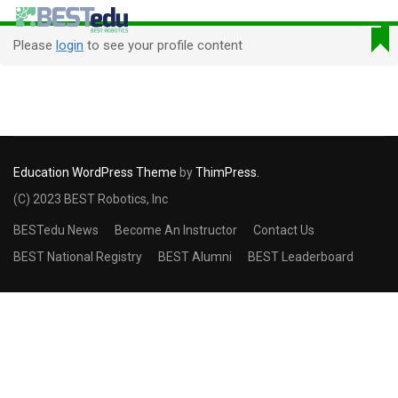
Please
login
to see your profile content
Education WordPress Theme
by
ThimPress.
(C) 2023 BEST Robotics, Inc
BESTedu News
Become An Instructor
Contact Us
BEST National Registry
BEST Alumni
BEST Leaderboard