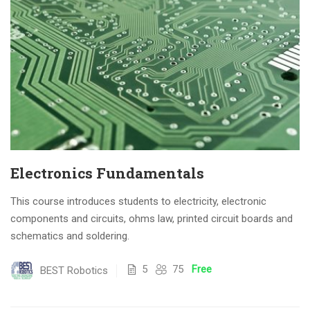
Electronics Fundamentals
This course introduces students to electricity, electronic
components and circuits, ohms law, printed circuit boards and
schematics and soldering.
5
75
Free
BEST Robotics