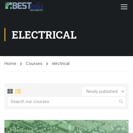
ELECTRICAL
Home
Courses
electrical